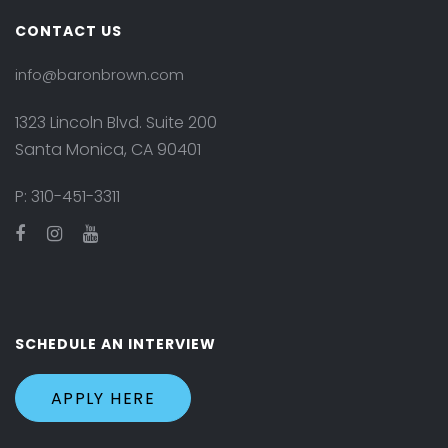
CONTACT US
info@baronbrown.com
1323 Lincoln Blvd. Suite 200
Santa Monica, CA 90401
P:
310-451-3311
SCHEDULE AN INTERVIEW
APPLY HERE