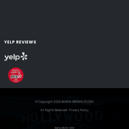
YELP REVIEWS
© Copyright 2026 BARON BROWN STUDIO
All Rights Reserved.
Privacy Policy
.
Built by BISON TIGER