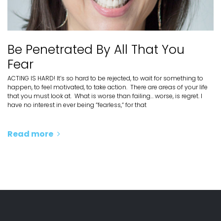
Be Penetrated By All That You
Fear
ACTING IS HARD! It’s so hard to be rejected, to wait for something to
happen, to feel motivated, to take action. There are areas of your life
that you must look at. What is worse than failing… worse, is regret. I
have no interest in ever being “fearless,“ for that
Read more