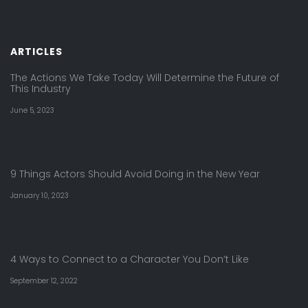
ARTICLES
The Actions We Take Today Will Determine the Future of
This Industry
June 5, 2023
9 Things Actors Should Avoid Doing in the New Year
January 10, 2023
4 Ways to Connect to a Character You Don’t Like
September 12, 2022