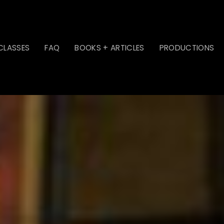
CLASSES
FAQ
BOOKS + ARTICLES
PRODUCTIONS