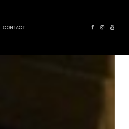
CONTACT