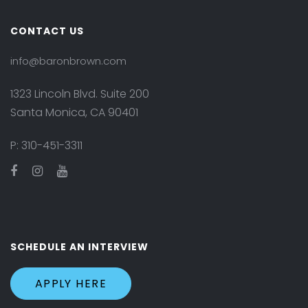
CONTACT US
info@baronbrown.com
1323 Lincoln Blvd. Suite 200
Santa Monica, CA 90401
P:
310-451-3311
SCHEDULE AN INTERVIEW
APPLY HERE