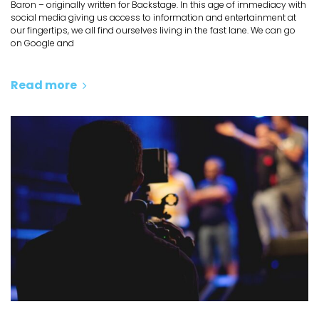
Baron – originally written for Backstage. In this age of immediacy with
social media giving us access to information and entertainment at
our fingertips, we all find ourselves living in the fast lane. We can go
on Google and
Read more