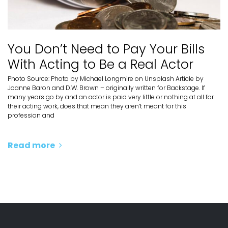
You Don’t Need to Pay Your Bills
With Acting to Be a Real Actor
Photo Source: Photo by Michael Longmire on Unsplash Article by
Joanne Baron and D.W. Brown – originally written for Backstage. If
many years go by and an actor is paid very little or nothing at all for
their acting work, does that mean they aren’t meant for this
profession and
Read more