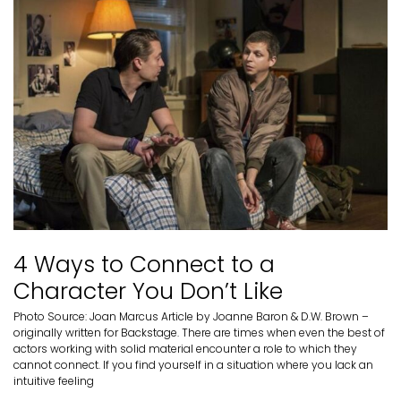
4 Ways to Connect to a
Character You Don’t Like
Photo Source: Joan Marcus Article by Joanne Baron & D.W. Brown –
originally written for Backstage. There are times when even the best of
actors working with solid material encounter a role to which they
cannot connect. If you find yourself in a situation where you lack an
intuitive feeling