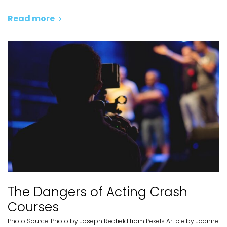
Read more
The Dangers of Acting Crash
Courses
Photo Source: Photo by Joseph Redfield from Pexels Article by Joanne