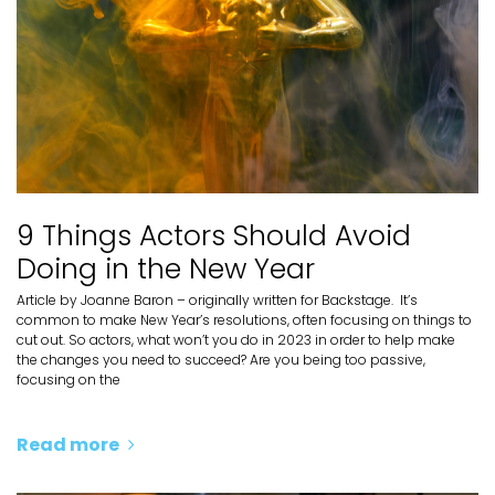
9 Things Actors Should Avoid
Doing in the New Year
Article by Joanne Baron – originally written for Backstage. It’s
common to make New Year’s resolutions, often focusing on things to
cut out. So actors, what won’t you do in 2023 in order to help make
the changes you need to succeed? Are you being too passive,
focusing on the
Read more