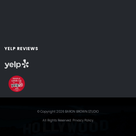
YELP REVIEWS
© Copyright 2026 BARON BROWN STUDIO
All Rights Reserved.
Privacy Policy
.