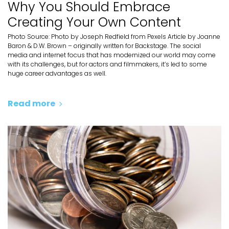
Why You Should Embrace
Creating Your Own Content
Photo Source: Photo by Joseph Redfield from Pexels Article by Joanne
Baron & D.W. Brown – originally written for Backstage. The social
media and internet focus that has modernized our world may come
with its challenges, but for actors and filmmakers, it’s led to some
huge career advantages as well.
Read more