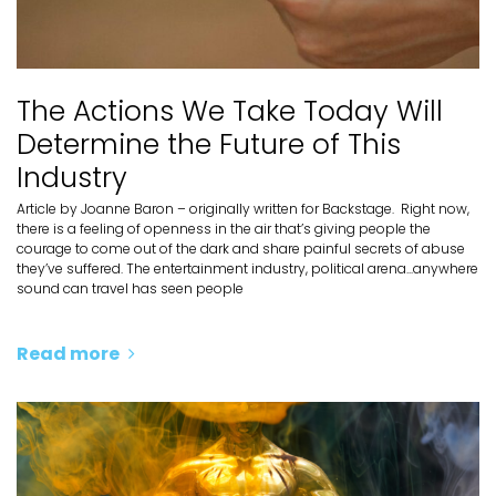
The Actions We Take Today Will
Determine the Future of This
Industry
Article by Joanne Baron – originally written for Backstage. Right now,
there is a feeling of openness in the air that’s giving people the
courage to come out of the dark and share painful secrets of abuse
they’ve suffered. The entertainment industry, political arena...anywhere
sound can travel has seen people
Read more