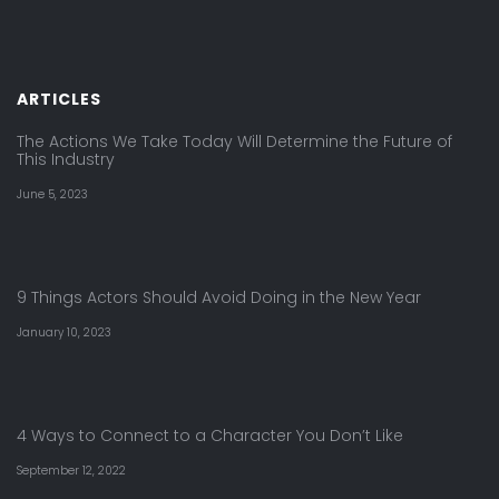
ARTICLES
The Actions We Take Today Will Determine the Future of
This Industry
June 5, 2023
9 Things Actors Should Avoid Doing in the New Year
January 10, 2023
4 Ways to Connect to a Character You Don’t Like
September 12, 2022