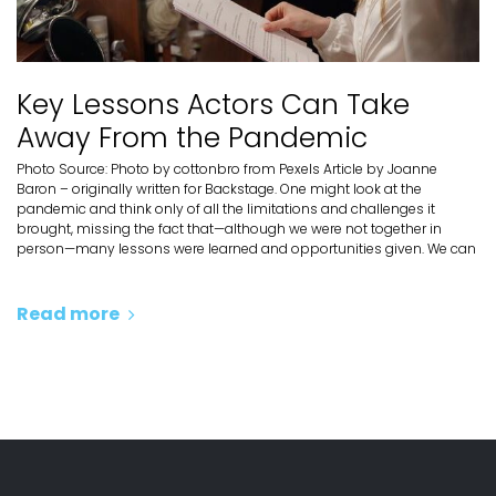
Key Lessons Actors Can Take
Away From the Pandemic
Photo Source: Photo by cottonbro from Pexels Article by Joanne
Baron – originally written for Backstage. One might look at the
pandemic and think only of all the limitations and challenges it
brought, missing the fact that—although we were not together in
person—many lessons were learned and opportunities given. We can
Read more