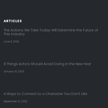
ARTICLES
The Actions We Take Today Will Determine the Future of
This Industry
June 5, 2023
9 Things Actors Should Avoid Doing in the New Year
January 10, 2023
4 Ways to Connect to a Character You Don’t Like
September 12, 2022