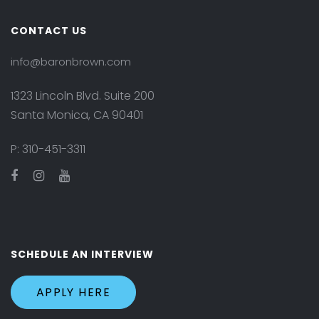
CONTACT US
info@baronbrown.com
1323 Lincoln Blvd. Suite 200
Santa Monica, CA 90401
P:
310-451-3311
SCHEDULE AN INTERVIEW
APPLY HERE