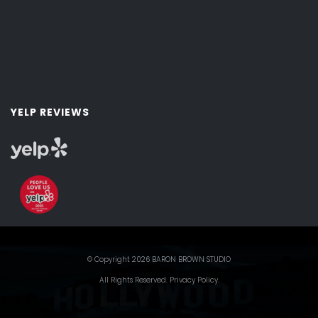
YELP REVIEWS
© Copyright 2026 BARON BROWN STUDIO
All Rights Reserved.
Privacy Policy
.