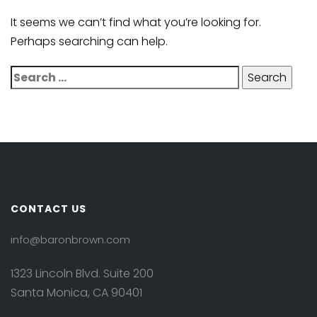
It seems we can’t find what you’re looking for.
Perhaps searching can help.
CONTACT US
info@baronbrown.com
1323 Lincoln Blvd. Suite 200
Santa Monica, CA 90401