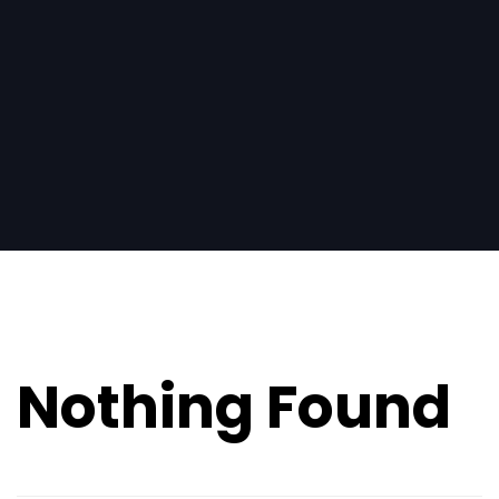
Search
for:
Nothing Found