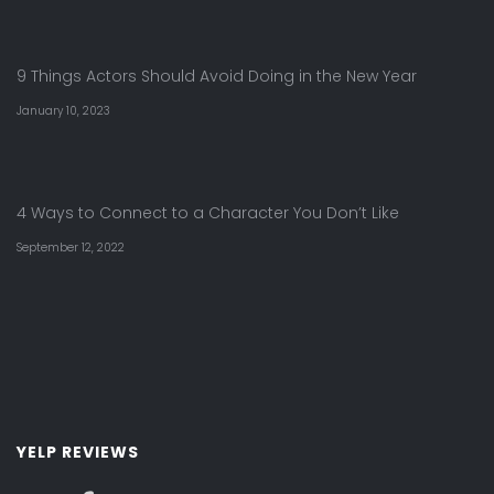
9 Things Actors Should Avoid Doing in the New Year
January 10, 2023
4 Ways to Connect to a Character You Don’t Like
September 12, 2022
YELP REVIEWS