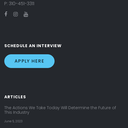
P:
310-451-3311
SCHEDULE AN INTERVIEW
APPLY HERE
ARTICLES
The Actions We Take Today Will Determine the Future of
This Industry
June 5, 2023