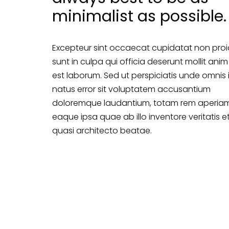
minimalist as possible.
Excepteur sint occaecat cupidatat non proi
sunt in culpa qui officia deserunt mollit anim
est laborum. Sed ut perspiciatis unde omnis 
natus error sit voluptatem accusantium
doloremque laudantium, totam rem aperiam
eaque ipsa quae ab illo inventore veritatis e
quasi architecto beatae.