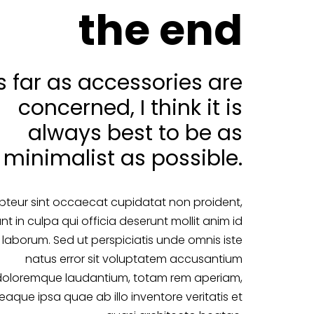
the end
s far as accessories are
concerned, I think it is
always best to be as
minimalist as possible.
pteur sint occaecat cupidatat non proident,
nt in culpa qui officia deserunt mollit anim id
 laborum. Sed ut perspiciatis unde omnis iste
natus error sit voluptatem accusantium
doloremque laudantium, totam rem aperiam,
eaque ipsa quae ab illo inventore veritatis et