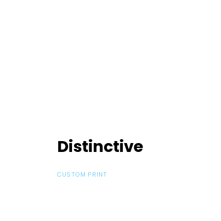
Distinctive
Distinctive
CUSTOM PRINT