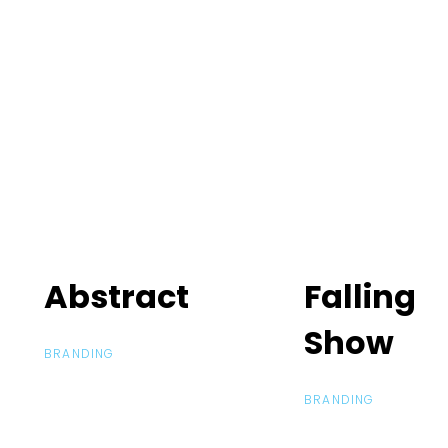
Abstract
Abstract
Falling
Falling
Show
Show
BRANDING
BRANDING