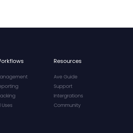
orkflows
Resources
anagement
Ave Guide
eporting
Support
racking
Intergrations
l Uses
Community