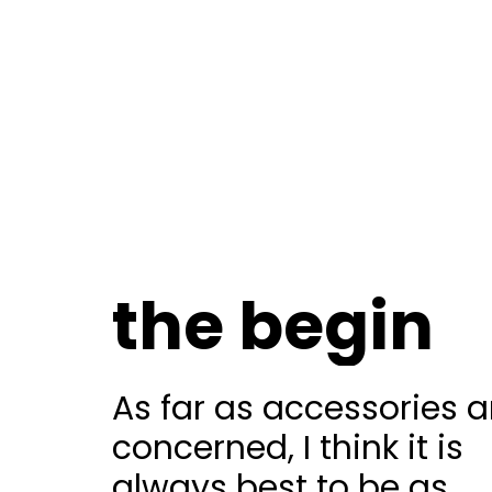
the begin
As far as accessories a
concerned, I think it is
always best to be as