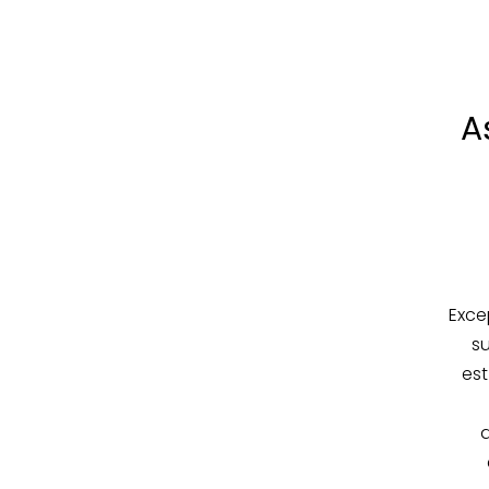
A
Exce
su
est