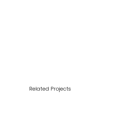
Related Projects