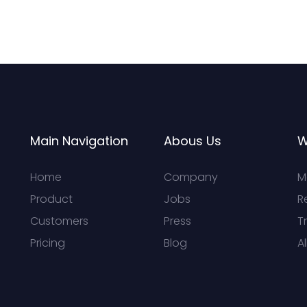
Main Navigation
Abous Us
W
Home
Company
M
Product
Jobs
R
Customers
Press
T
Pricing
Blog
Al