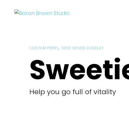
Skip
Skip
links
to
primary
navigation
Skip
to
CUSTOM PRINT
GRID HOVER OVERLAY
content
Sweeti
Help you go full of vitality