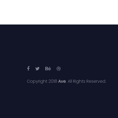
Copyright 2018
Ave
. All Rights Reserved.