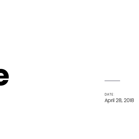
e
DATE:
April 28, 2018