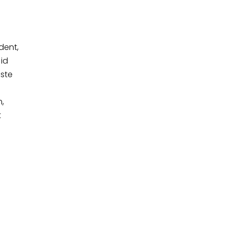
dent,
 id
iste
,
t