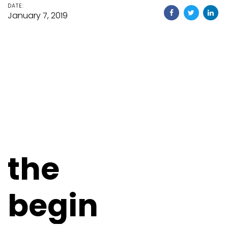
DATE:
January 7, 2019
the
begin