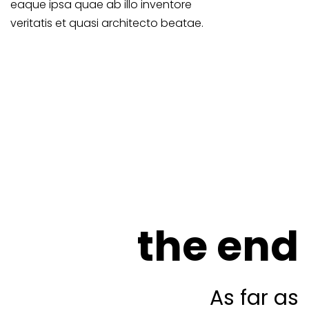
eaque ipsa quae ab illo inventore
veritatis et quasi architecto beatae.
the end
As far as