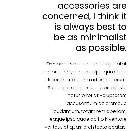
accessories are
concerned, I think it
is always best to
be as minimalist
as possible.
Excepteur sint occaecat cupidatat
non proident, sunt in culpa qui officia
deserunt mollit anim id est laborum.
Sed ut perspiciatis unde omnis iste
natus error sit voluptatem
accusantium doloremque
laudantium, totam rem aperiam,
eaque ipsa quae ab illo inventore
veritatis et quasi architecto beatae.