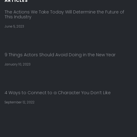
ARTICLES
The Actions We Take Today Will Determine the Future of
This Industry
June 5, 2023
9 Things Actors Should Avoid Doing in the New Year
January 10, 2023
4 Ways to Connect to a Character You Don’t Like
September 12, 2022