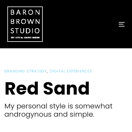
Skip
Skip
links
to
primary
navigation
To
Skip
nav
to
content
BRANDING STRATEGY
DIGITAL EXPERIENCES
Red Sand
My personal style is somewhat
androgynous and simple.