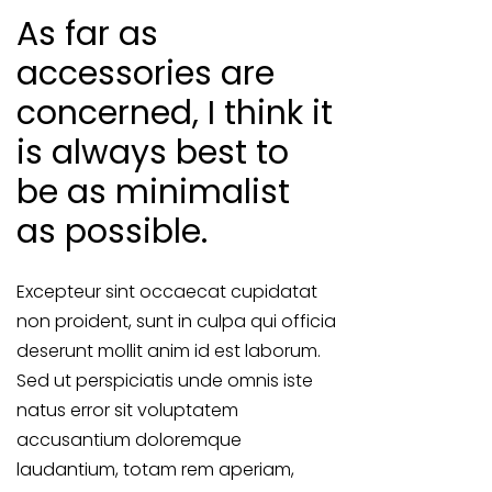
As far as
accessories are
concerned, I think it
is always best to
be as minimalist
as possible.
Excepteur sint occaecat cupidatat
non proident, sunt in culpa qui officia
deserunt mollit anim id est laborum.
Sed ut perspiciatis unde omnis iste
natus error sit voluptatem
accusantium doloremque
laudantium, totam rem aperiam,