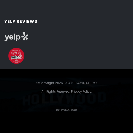
YELP REVIEWS
© Copyright 2026 BARON BROWN STUDIO
All Rights Reserved.
Privacy Policy
.
Built by BISON TIGER