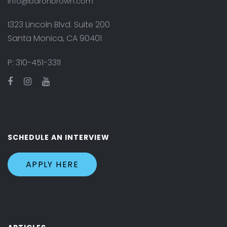
info@baronbrown.com
1323 Lincoln Blvd. Suite 200
Santa Monica, CA 90401
P:
310-451-3311
SCHEDULE AN INTERVIEW
APPLY HERE