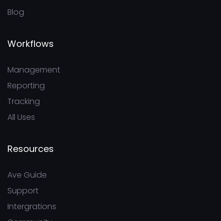
Blog
Workflows
Management
Reporting
Tracking
All Uses
Resources
Ave Guide
Support
Intergrations