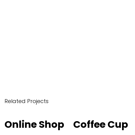
Related Projects
Online Shop
Online Shop
Coffee Cup
Coffee Cup