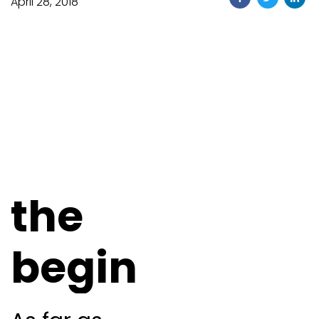
April 28, 2018
the
begin