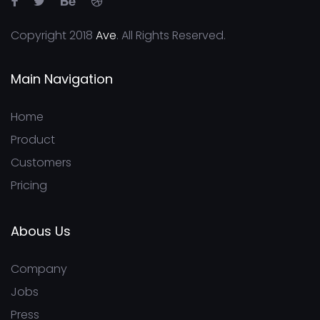
Copyright 2018
Ave
. All Rights Reserved.
Main Navigation
Home
Product
Customers
Pricing
Abous Us
Company
Jobs
Press