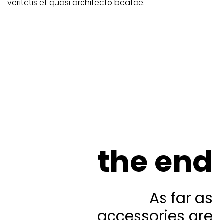
veritatis et quasi architecto beatae.
the end
As far as
accessories are