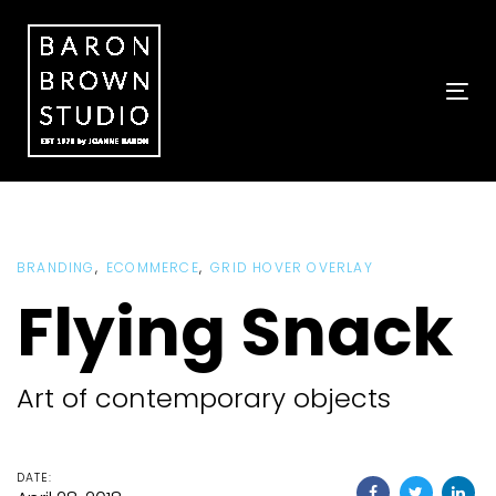
Skip
Skip
links
to
primary
navigation
To
Skip
nav
to
content
BRANDING
ECOMMERCE
GRID HOVER OVERLAY
Flying Snack
Art of contemporary objects
DATE: