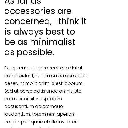
As far as
accessories are
concerned, I think it
is always best to
be as minimalist
as possible.
Excepteur sint occaecat cupidatat
non proident, sunt in culpa qui officia
deserunt mollit anim id est laborum.
Sed ut perspiciatis unde omnis iste
natus error sit voluptatem
accusantium doloremque
laudantium, totam rem aperiam,
eaque ipsa quae ab illo inventore