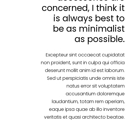
concerned, I think it
is always best to
be as minimalist
as possible.
Excepteur sint occaecat cupidatat
non proident, sunt in culpa qui officia
deserunt mollit anim id est laborum.
Sed ut perspiciatis unde omnis iste
natus error sit voluptatem
accusantium doloremque
laudantium, totam rem aperiam,
eaque ipsa quae ab illo inventore
veritatis et quasi architecto beatae.