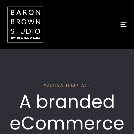
Skip
Skip
links
to
primary
navigation
Tog
Skip
to
content
SAKURA TEMPLATE
A branded
eCommerce