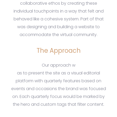
collaborative ethos by creating these
individual touchpoints in a way that felt and
behaved like a cohesive system. Part of that
was designing and building a website to
accommodate the virtual community.
The Approach
Our approach w
as to present the site as a visual editorial
platform with quarterly features based on
events and occasions the brand was focused
on. Each quarterly focus would be marked by
the hero and custom tags that filter content.