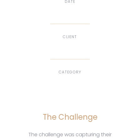
DATE
Dec, 2017
CLIENT
Suke Agency
CATEGORY
Digital Design
The Challenge
The challenge was capturing their