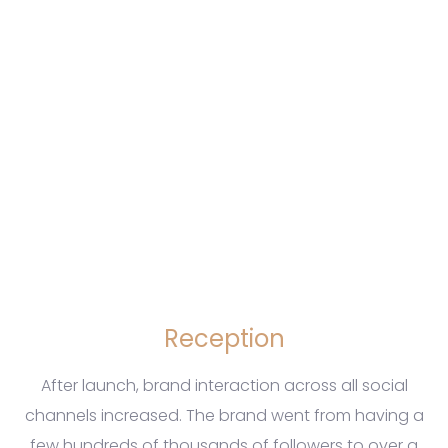
Reception
After launch, brand interaction across all social
channels increased. The brand went from having a
few hundreds of thousands of followers to over a