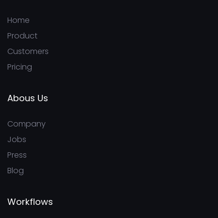
Home
Product
Customers
Pricing
Abous Us
Company
Jobs
Press
Blog
Workflows