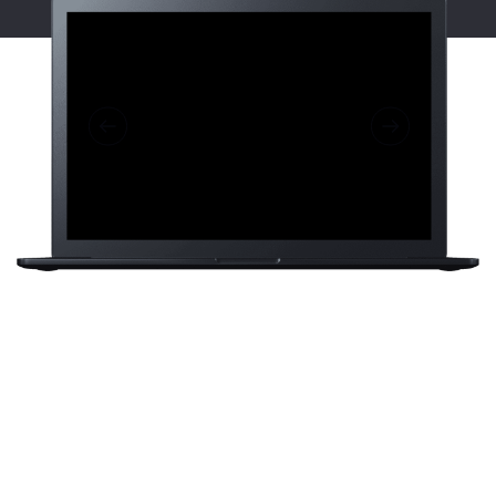
Sakura is a
eCommerce brand