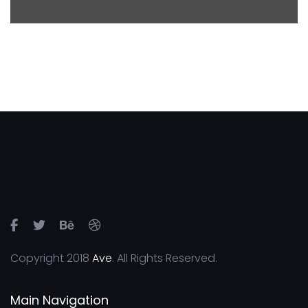
Copyright 2018
Ave
. All Rights Reserved.
Main Navigation