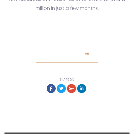
million in just a few months.
www.example.com
VISIT WEBSITE
SHARE ON