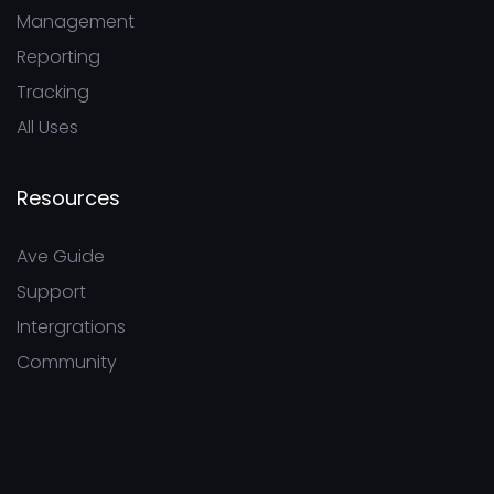
Management
Reporting
Tracking
All Uses
Resources
Ave Guide
Support
Intergrations
Community