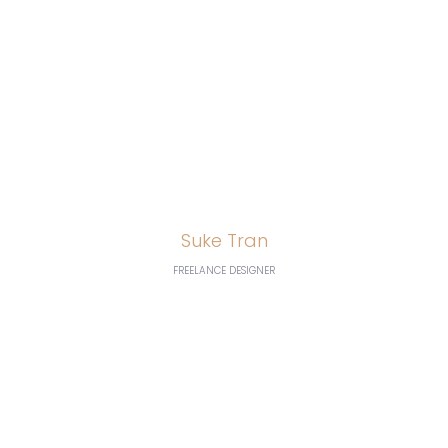
and our AdWords
click-through and
conversion rates are
going great”
Suke Tran
FREELANCE DESIGNER