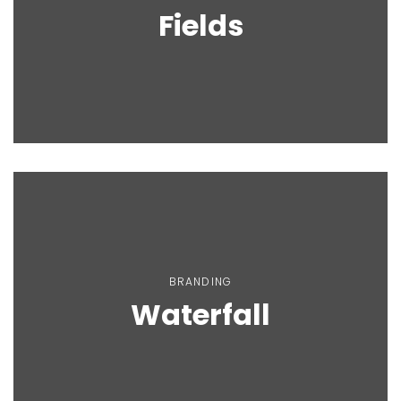
Fields
BRANDING
Waterfall