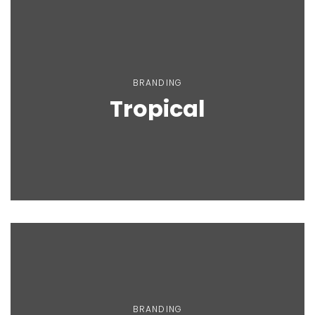
BRANDING
Tropical
BRANDING