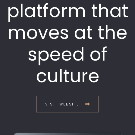
platform that
moves at the
speed of
culture
VISIT WEBSITE