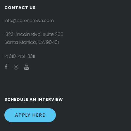
CONTACT US
info@baronbrown.com
1323 Lincoln Blvd. Suite 200
Santa Monica, CA 90401
P:
310-451-3311
SCHEDULE AN INTERVIEW
APPLY HERE