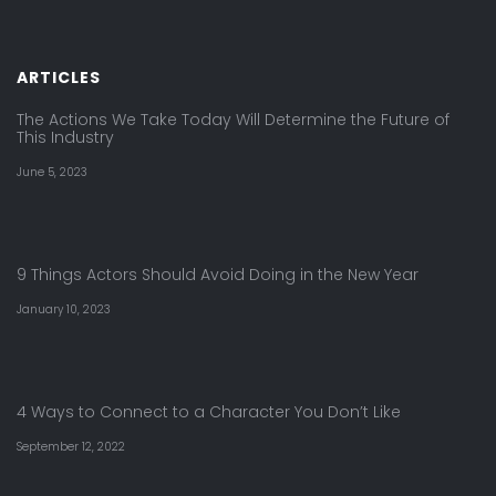
ARTICLES
The Actions We Take Today Will Determine the Future of
This Industry
June 5, 2023
9 Things Actors Should Avoid Doing in the New Year
January 10, 2023
4 Ways to Connect to a Character You Don’t Like
September 12, 2022