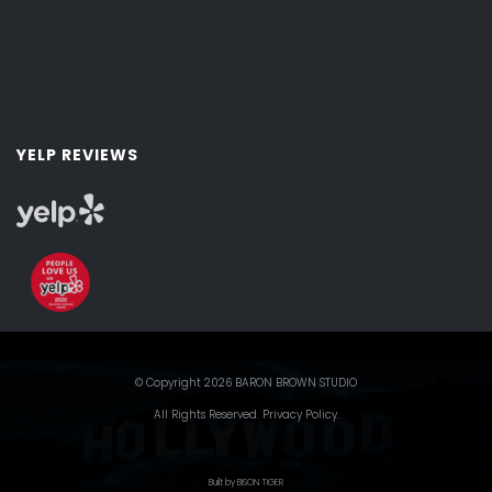
YELP REVIEWS
© Copyright 2026 BARON BROWN STUDIO
All Rights Reserved.
Privacy Policy
.
Built by BISON TIGER