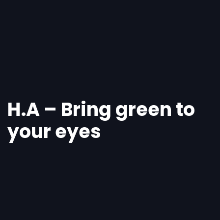
Skip
Skip
links
to
primary
navigation
Skip
to
content
H.A – Bring green to
your eyes