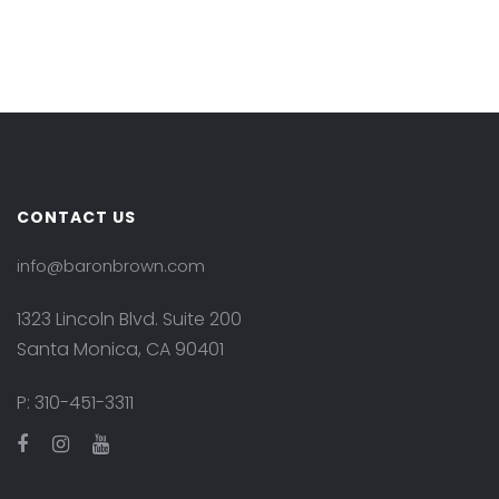
CONTACT US
info@baronbrown.com
1323 Lincoln Blvd. Suite 200
Santa Monica, CA 90401
P:
310-451-3311