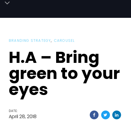
BRANDING STRATEGY
CAROUSEL
H.A – Bring
green to your
eyes
DATE:
April 28, 2018