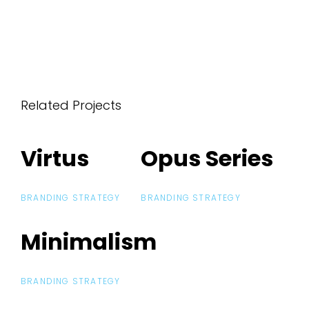
Related Projects
Virtus
Virtus
Opus Series
Opus Series
BRANDING STRATEGY
BRANDING STRATEGY
Minimalism
Minimalism
BRANDING STRATEGY