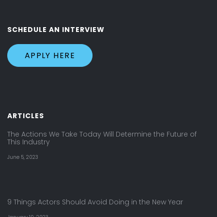
SCHEDULE AN INTERVIEW
APPLY HERE
ARTICLES
The Actions We Take Today Will Determine the Future of
This Industry
June 5, 2023
9 Things Actors Should Avoid Doing in the New Year