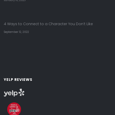
January 10, 2023
4 Ways to Connect to a Character You Don’t Like
September 12, 2022
YELP REVIEWS