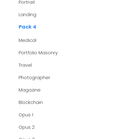
Portrait
Landing
Pack 4
Medical
Portfolio Masonry
Travel
Photographer
Magazine
Blockchain
Opus 1
Opus 2