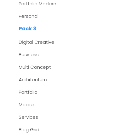
Portfolio Modern
Personal
Pack 3
Digital Creative
Business
Multi Concept
Architecture
Portfolio
Mobile
Services
Blog Grid