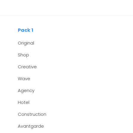
Skip
Skip
links
to
primary
navigation
Pack 1
Skip
Original
to
content
Shop
Creative
Wave
Agency
Hotel
Construction
Avantgarde