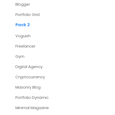
Blogger
Portfolio Grid
Pack 2
Voguish
Freelancer
Gym
Digital Agency
Cryptocurrency
Masonry Blog
Portfolio Dynamic
Minimal Magazine